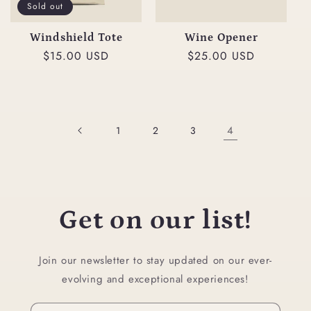
t
Sold out
i
Windshield Tote
Wine Opener
Regular
$15.00 USD
Regular
$25.00 USD
o
price
price
n
:
4
1
2
3
Get on our list!
Join our newsletter to stay updated on our ever-
evolving and exceptional experiences!