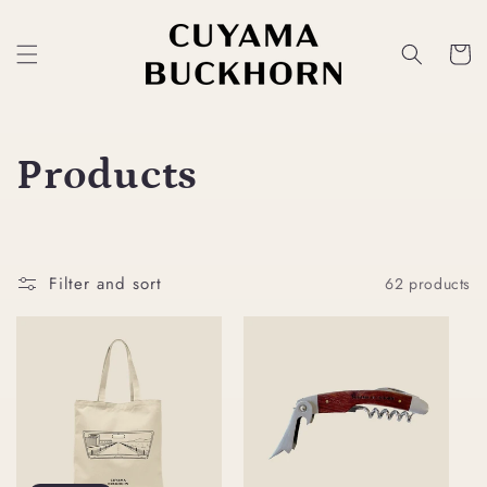
Skip to
content
Cart
C
Products
o
l
Filter and sort
62 products
l
e
c