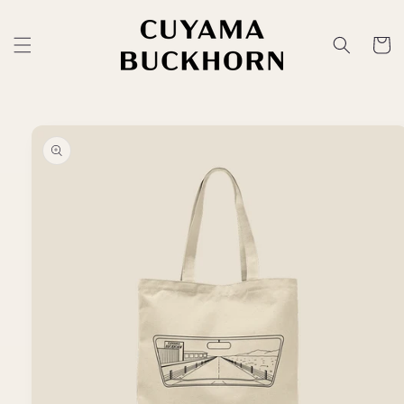
Skip to
content
Cart
Skip to
product
information