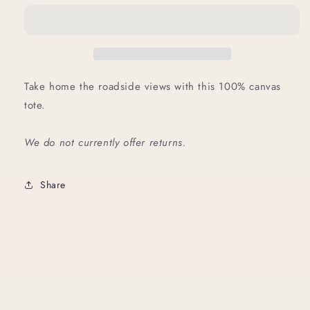
Take home the roadside views with this 100% canvas
tote.
We do not currently offer returns.
Share