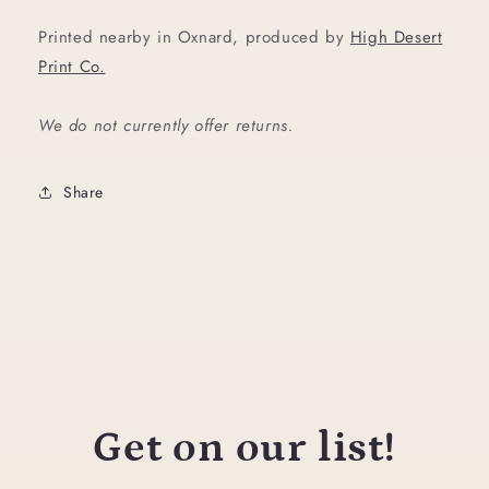
Printed nearby in Oxnard, produced by
High Desert
Print Co.
We do not currently offer returns.
Share
Get on our list!