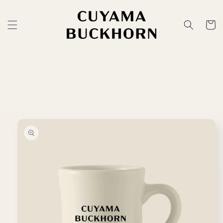
Skip to
content
Cart
Skip to
product
information