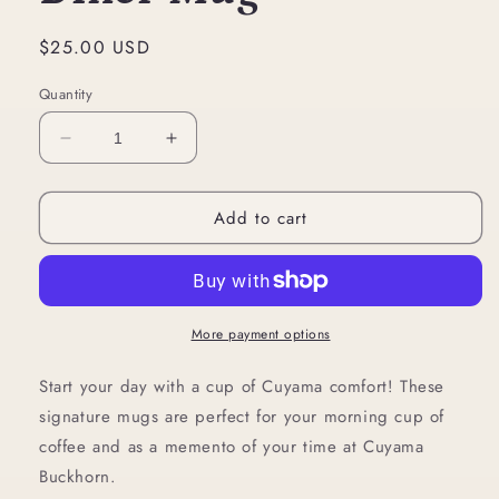
Regular
$25.00 USD
price
Quantity
Decrease
Increase
quantity
quantity
for
for
Add to cart
Diner
Diner
Mug
Mug
More payment options
Start your day with a cup of Cuyama comfort! These
signature mugs are perfect for your morning cup of
coffee and as a memento of your time at Cuyama
Buckhorn.