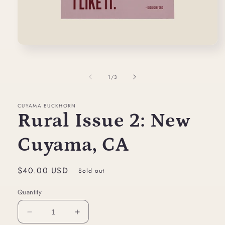
Open
media
1
in
of
1
/
3
modal
CUYAMA BUCKHORN
Rural Issue 2: New
Cuyama, CA
Regular
$40.00 USD
Sold out
price
Quantity
Decrease
Increase