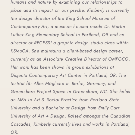
humans and nature by examining our relationships to 
place and its impact on our psyche. Kimberly is currently 
the design director of the King School Museum of 
Contemporary Art, a museum housed inside Dr. Martin 
Luther King Elementary School in Portland, OR and co-
director of RECESS! a graphic design studio class within 
KSMoCA. She maintains a client-based design career, 
currently as an Associate Creative Director of OMFGCO. 
Her work has been shown in group exhibitions at 
Disjecta Contemporary Art Center in Portland, OR, The 
Institut für Alles Mögliche in Berlin, Germany, and 
Greensboro Project Space in Greensboro, NC. She holds 
an MFA in Art & Social Practice from Portland State 
University and a Bachelor of Design from Emily Carr 
University of Art + Design. Raised amongst the Canadian 
Cascades, Kimberly currently lives and works in Portland, 
OR
.