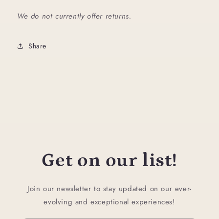
We do not currently offer returns.
Share
Get on our list!
Join our newsletter to stay updated on our ever-
evolving and exceptional experiences!