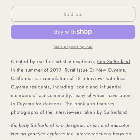
quantity
quantity
for
for
Sold out
Rural
Rural
Issue
Issue
2:
2:
New
New
Cuyama,
Cuyama,
CA
CA
More payment options
Created by our first artist-in-residence, 
Kim Sutherland
, 
in the summer of 2019, Rural Issue 2: New Cuyama, 
California is a compilation of 12 interviews with local 
Cuyama residents, including iconic and influential 
members of our community, many of whom have been 
in Cuyama for decades. The book also features 
photographs of the interviewees taken by Sutherland.
Kimberly Sutherland is a designer, artist, and educator. 
Her art practice explores the interconnections between 