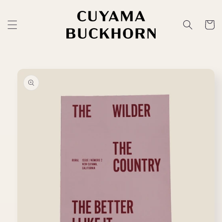
Skip to
content
Cart
Skip to
product
information